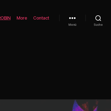
ROBIN
More
Contact
Menü
Suche