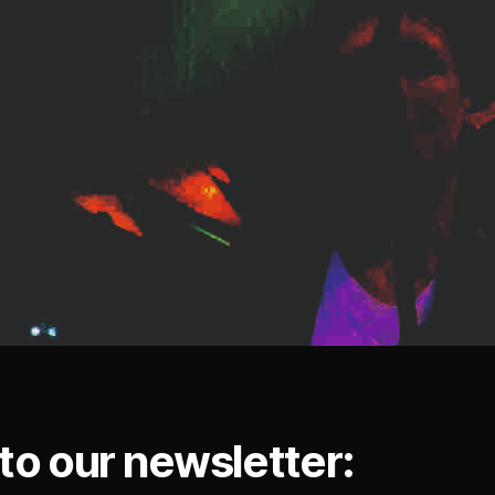
to our newsletter: