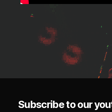
Subscribe to our you