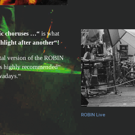
ic choruses …“
is what
hlight after another“!
ital version of the ROBIN
es highly recommended“
wadays.“
ROBIN Live