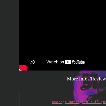
More Infos/Review
Average Rating: 8 / 10 (8