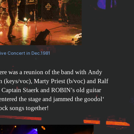
ive Concert in Dec.1981
re was a reunion of the band with Andy
 (keys/voc), Marty Priest (b/voc) and Ralf
n Captain Staerk and ROBIN’s old guitar
 entered the stage and jammed the goodol‘
ock songs together!