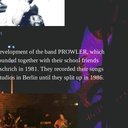
1
development of the band PROWLER, which
ounded together with their school friends
schrich in 1981. They recorded their songs
udios in Berlin until they split up in 1986.