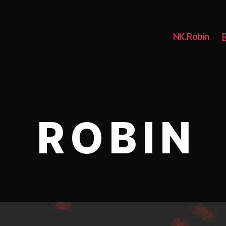
NK.Robin
R O B I N