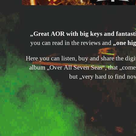
„Great AOR with big keys and fantast
you can read in the reviews and
„one hig
Here you can listen, buy and share the dig
album „Over All Seven Seas“, that „com
but „very hard to find no