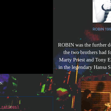
ROBIN 199
ROBIN was the further 
the two brothers had f
Marty Priest and Tony E
in the legendary Hansa St
s:
 ratings)