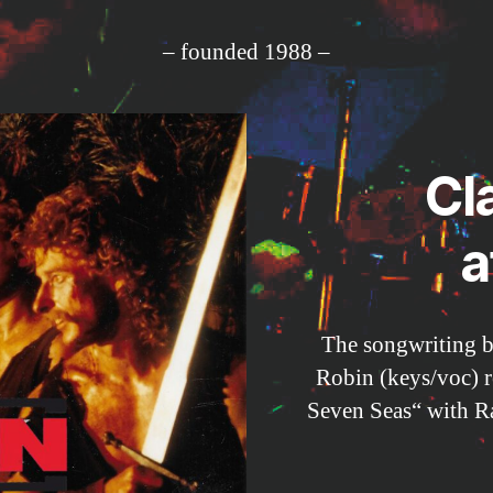
– founded 1988 –
Cl
a
The songwriting 
Robin (keys/voc) 
Seven Seas“ with Ra