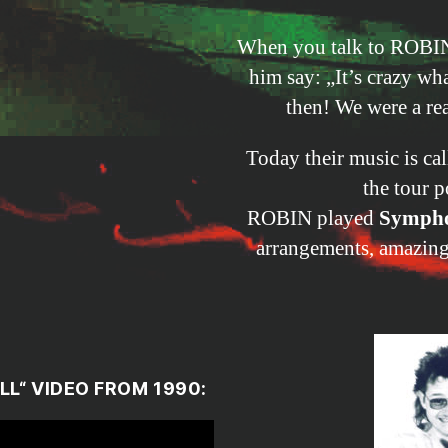
When you talk to ROBIN
him say: „It’s crazy w
then! We were a rea
Today their music is ca
the tour p
ROBIN played
Sympho
arrangements, amazing 
LL
“ VIDEO FROM 1990: