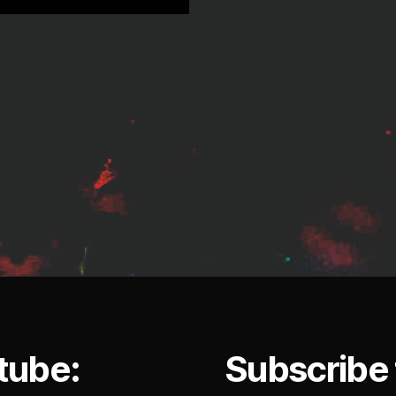
tube:
Subscribe 