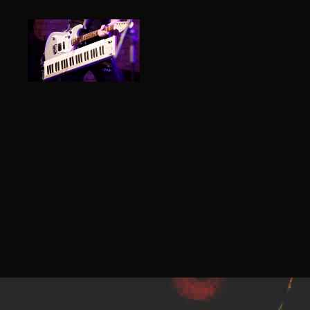
ROBIN
ROCKS