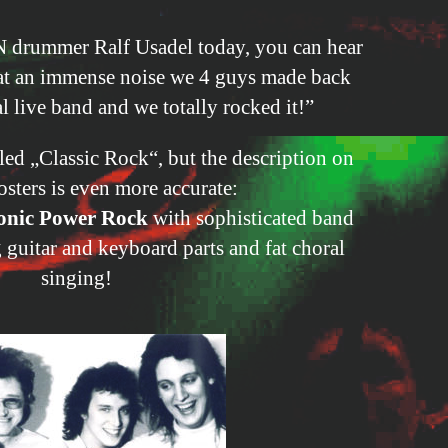
 drummer Ralf Usadel today, you can hear
hat an immense noise we 4 guys made back
l live band and we totally rocked it!”
lled „Classic Rock“, but the description on
osters is even more accurate:
nic Power Rock
with sophisticated band
guitar and keyboard parts and fat choral
singing!