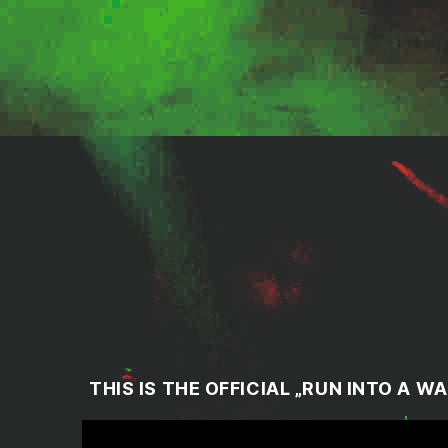
THIS IS THE OFFICIAL „
RUN INTO A WA