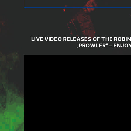
LIVE VIDEO RELEASES OF THE ROB
„PROWLER“ – ENJOY