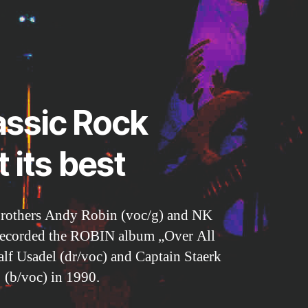
assic Rock
t its best
brothers Andy Robin (voc/g) and NK
recorded the ROBIN album „Over All
lf Usadel (dr/voc) and Captain Staerk
(b/voc) in 1990.