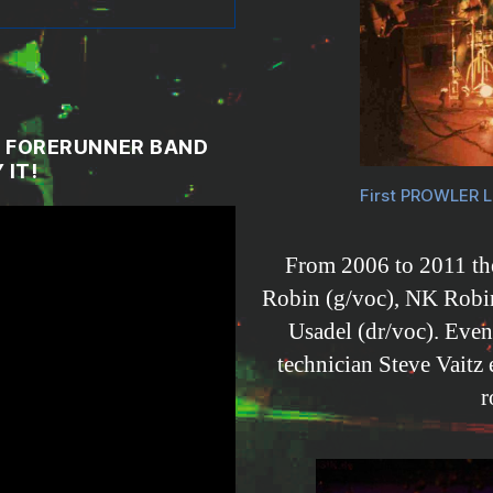
IN FORERUNNER BAND
 IT!
First PROWLER L
From 2006 to 2011 the
Robin (g/voc), NK Robin
Usadel (dr/voc). Eve
technician Steve Vaitz
r